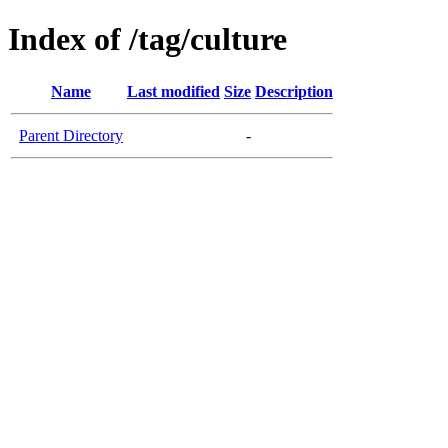
Index of /tag/culture
Name
Last modified
Size
Description
Parent Directory
-